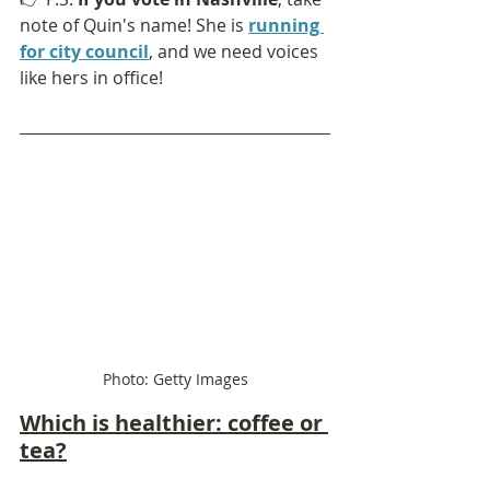
note of Quin's name! She is 
running 
for city council
, and we need voices 
like hers in office!
Photo: Getty Images
Which is healthier: coffee or 
tea?