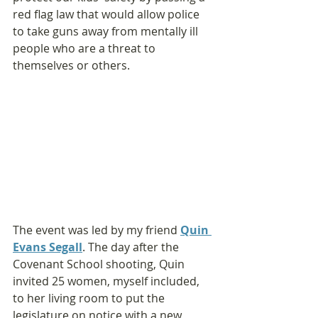
red flag law that would allow police 
to take guns away from mentally ill 
people who are a threat to 
themselves or others.
The event was led by my friend 
Quin 
Evans Segall
. The day after the 
Covenant School shooting, Quin 
invited 25 women, myself included, 
to her living room to put the 
legislature on notice with a new 