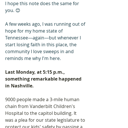
I hope this note does the same for 
you. 😊
A few weeks ago, I was running out of 
hope for my home state of 
Tennessee—again—but whenever I 
start losing faith in this place, the 
community I love sweeps in and 
reminds me why I'm here. 
Last Monday, at 5:15 p.m., 
something remarkable happened 
in Nashville. 
9000 people made a 3-mile human 
chain from Vanderbilt Children's 
Hospital to the capitol building. It 
was a plea for our state legislature to 
protect our kids' safety by passing a 