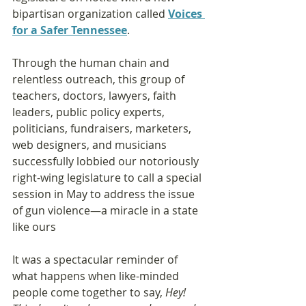
bipartisan organization called 
Voices 
for a Safer Tennessee
. 
Through the human chain and 
relentless outreach, this group of 
teachers, doctors, lawyers, faith 
leaders, public policy experts, 
politicians, fundraisers, marketers, 
web designers, and musicians 
successfully lobbied our notoriously 
right-wing legislature to call a special 
session in May to address the issue 
of gun violence—a miracle in a state 
like ours
It was a spectacular reminder of 
what happens when like-minded 
people come together to say, 
Hey! 