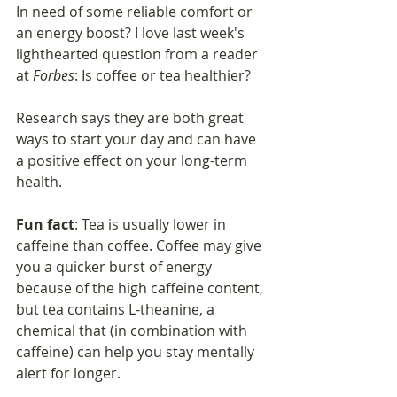
In need of some reliable comfort or 
an energy boost? I love last week's 
lighthearted question from a reader 
at 
Forbes
: Is coffee or tea healthier?
Research says they are both great 
ways to start your day and can have 
a positive effect on your long-term 
health. 
Fun fact
: Tea is usually lower in 
caffeine than coffee. Coffee may give 
you a quicker burst of energy 
because of the high caffeine content, 
but tea contains L-theanine, a 
chemical that (in combination with 
caffeine) can help you stay mentally 
alert for longer.