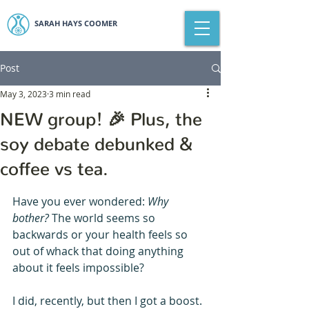
SARAH HAYS COOMER
Post
May 3, 2023
3 min read
NEW group! 🎉 Plus, the
soy debate debunked &
coffee vs tea.
Have you ever wondered: 
Why 
bother? 
The world seems so 
backwards or your health feels so 
out of whack that doing anything 
about it feels impossible?
I did, recently, but then I got a boost. 