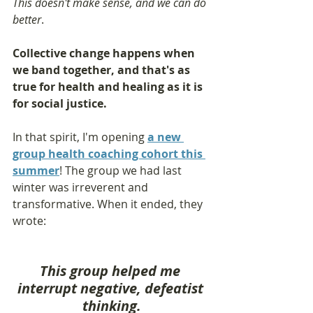
This doesn't make sense, and we can do 
better
.
Collective change happens when 
we band together, and that's as 
true for health and healing as it is 
for social justice. 
In that spirit, I'm opening 
a new 
group health coaching cohort this 
summer
! The group we had last 
winter was irreverent and 
transformative. When it ended, they 
wrote:
This group helped me 
interrupt negative, defeatist 
thinking.