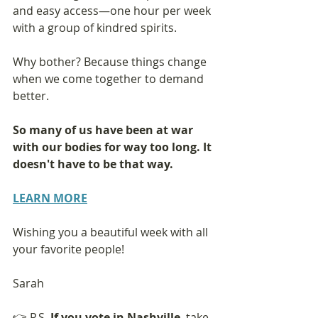
and easy access—one hour per week 
with a group of kindred spirits.
Why bother? Because things change 
when we come together to demand 
better.
So many of us have been at war 
with our bodies for way too long. It 
doesn't have to be that way.
LEARN MORE
Wishing you a beautiful week with all 
your favorite people!
Sarah
👉 P.S. 
If you vote in Nashville
, take 