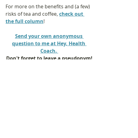
For more on the benefits and (a few) 
risks of tea and coffee, 
check out 
the full column
!
Send your own anonymous 
question to me at Hey, Health 
Coach. 
Don't forget to leave a pseudonym!