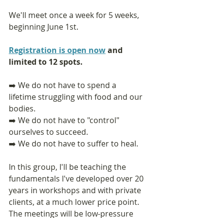
We'll meet once a week for 5 weeks, 
beginning June 1st.
Registration is open now
 and 
limited to 12 spots.
➡️ We do not have to spend a 
lifetime struggling with food and our 
bodies. 
➡️ We do not have to "control" 
ourselves to succeed.
➡️ We do not have to suffer to heal.
In this group, I'll be teaching the 
fundamentals I've developed over 20 
years in workshops and with private 
clients, at a much lower price point. 
The meetings will be low-pressure 