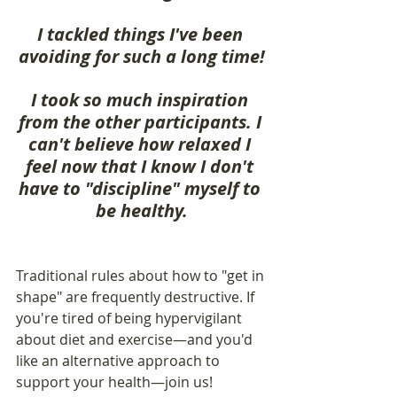
I tackled things I've been 
avoiding for such a long time!
I took so much inspiration 
from the other participants. I 
can't believe how relaxed I 
feel now that I know I don't 
have to "discipline" myself to 
be healthy.
Traditional rules about how to "get in 
shape" are frequently destructive. If 
you're tired of being hypervigilant 
about diet and exercise—and you'd 
like an alternative approach to 
support your health—join us!