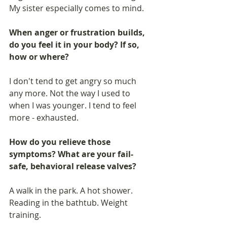
My sister especially comes to mind.
When anger or frustration builds, 
do you feel it in your body? If so, 
how or where? 
I don't tend to get angry so much 
any more. Not the way I used to 
when I was younger. I tend to feel 
more - exhausted. 
How do you relieve those 
symptoms? What are your fail-
safe, behavioral release valves? 
A walk in the park. A hot shower. 
Reading in the bathtub. Weight 
training.