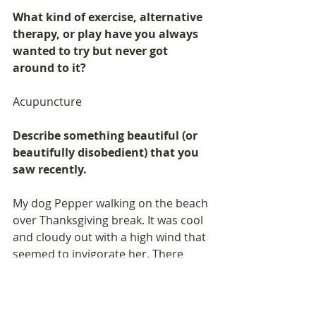
What kind of exercise, alternative 
therapy, or play have you always 
wanted to try but never got 
around to it? 
Acupuncture
Describe something beautiful (or 
beautifully disobedient) that you 
saw recently. 
My dog Pepper walking on the beach 
over Thanksgiving break. It was cool 
and cloudy out with a high wind that 
seemed to invigorate her. There 
were so many interesting things to 
smell! She really knows how to live in 
the moment and appreciate the 