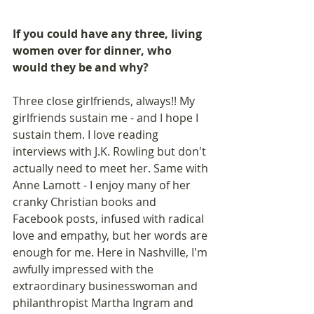
If you could have any three, living 
women over for dinner, who 
would they be and why?
Three close girlfriends, always!! My 
girlfriends sustain me - and I hope I 
sustain them. I love reading 
interviews with J.K. Rowling but don't 
actually need to meet her. Same with 
Anne Lamott - I enjoy many of her 
cranky Christian books and 
Facebook posts, infused with radical 
love and empathy, but her words are 
enough for me. Here in Nashville, I'm 
awfully impressed with the 
extraordinary businesswoman and 
philanthropist Martha Ingram and 