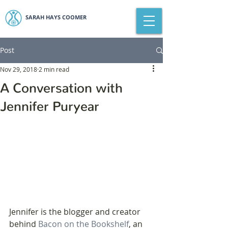
SARAH HAYS COOMER
Post
Nov 29, 2018
2 min read
A Conversation with
Jennifer Puryear
Jennifer is the blogger and creator 
behind 
Bacon on the Bookshelf
, an 