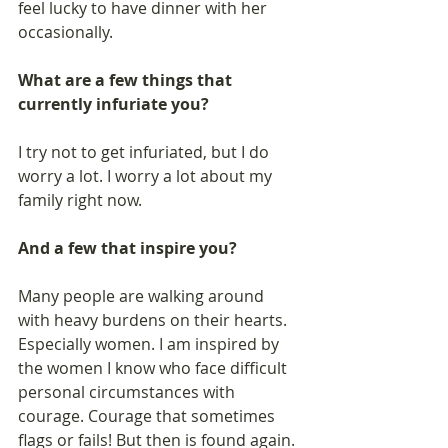
feel lucky to have dinner with her 
occasionally.  
What are a few things that 
currently infuriate you? 
I try not to get infuriated, but I do 
worry a lot. I worry a lot about my 
family right now. 
And a few that inspire you?
Many people are walking around 
with heavy burdens on their hearts. 
Especially women. I am inspired by 
the women I know who face difficult 
personal circumstances with 
courage. Courage that sometimes 
flags or fails! But then is found again. 