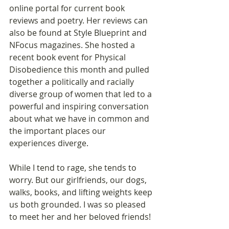
online portal for current book 
reviews and poetry. Her reviews can 
also be found at Style Blueprint and 
NFocus magazines. She hosted a 
recent book event for Physical 
Disobedience this month and pulled 
together a politically and racially 
diverse group of women that led to a 
powerful and inspiring conversation 
about what we have in common and 
the important places our 
experiences diverge. 
While I tend to rage, she tends to 
worry. But our girlfriends, our dogs, 
walks, books, and lifting weights keep 
us both grounded. I was so pleased 
to meet her and her beloved friends!