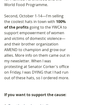
World Food Programme.
Second, October 1-14—I'm selling 
the coolest hats in town with 
100% 
of the profits
 going to the YWCA to 
support empowerment of women 
and victims of domestic violence—
and their brother organization 
AMEND to champion and grow our 
allies. More info on them came out in 
my newsletter. When I was 
protesting at Senator Corker's office 
on Friday, I was DYING that I had run 
out of these hats, so I ordered more.
If you want to support the cause: