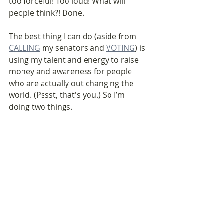
too forceful! Too loud! What will 
people think?! Done.
The best thing I can do (aside from 
CALLING
 my senators and 
VOTING
) is 
using my talent and energy to raise 
money and awareness for people 
who are actually out changing the 
world. (Pssst, that's you.) So I’m 
doing two things.