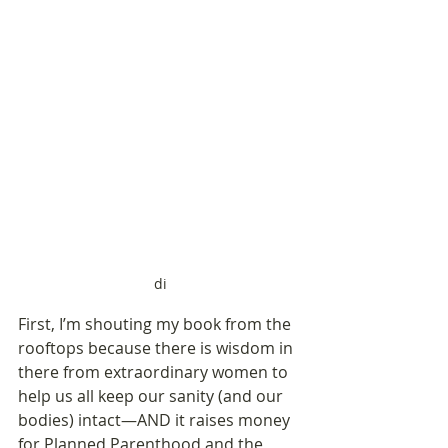
di
First, I’m shouting my book from the 
rooftops because there is wisdom in 
there from extraordinary women to 
help us all keep our sanity (and our 
bodies) intact—AND it raises money 
for Planned Parenthood and the 