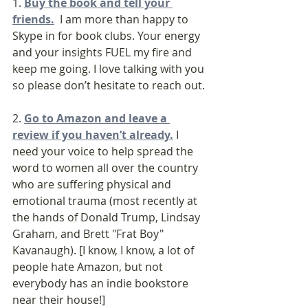
1. 
Buy the book and tell your 
friends.
  I am more than happy to 
Skype in for book clubs. Your energy 
and your insights FUEL my fire and 
keep me going. I love talking with you 
so please don’t hesitate to reach out.
2. 
Go to Amazon and leave a 
review if you haven’t already.
 I 
need your voice to help spread the 
word to women all over the country 
who are suffering physical and 
emotional trauma (most recently at 
the hands of Donald Trump, Lindsay 
Graham, and Brett "Frat Boy" 
Kavanaugh). [I know, I know, a lot of 
people hate Amazon, but not 
everybody has an indie bookstore 
near their house!]