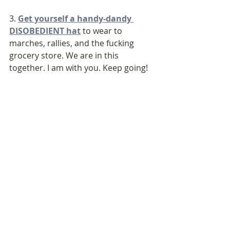
3. 
Get yourself a handy-dandy 
DISOBEDIENT hat
 to wear to 
marches, rallies, and the fucking 
grocery store. We are in this 
together. I am with you. Keep going! 