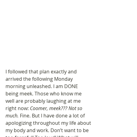
I followed that plan exactly and 
arrived the following Monday 
morning unleashed. I am DONE 
being meek. Those who know me 
well are probably laughing at me 
right now: 
Coomer, meek??? Not so 
much.
 Fine. But I have done a lot of 
apologizing throughout my life about 
my body and work. Don’t want to be 