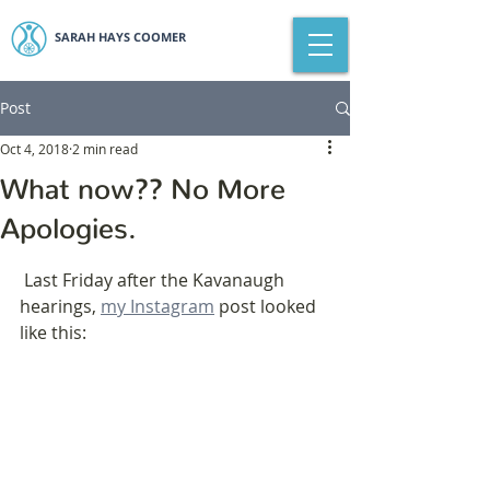
SARAH HAYS COOMER
Post
Oct 4, 2018
2 min read
What now?? No More
Apologies.
 Last Friday after the Kavanaugh 
hearings, 
my Instagram
 post looked 
like this: