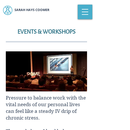
SARAH HAYS COOMER
EVENTS & WORKSHOPS
Pressure to balance work with the
vital needs of our personal lives
can feel like a steady IV drip of
chronic stress.