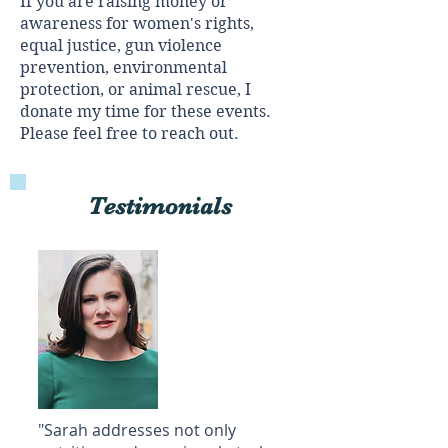
If you are raising money or
awareness for women's rights,
equal justice, gun violence
prevention, environmental
protection, or animal rescue, I
donate my time for these events.
Please feel free to reach out.
Testimonials
"Sarah addresses not only