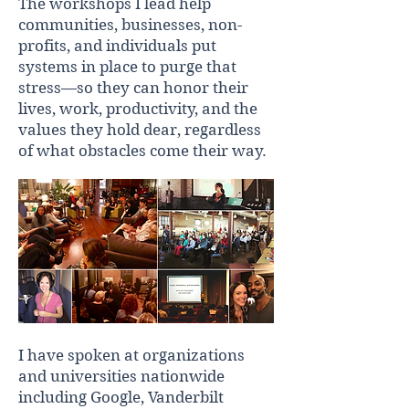
The workshops I lead help
communities, businesses, non-
profits, and individuals put
systems in place to purge that
stress—so they can honor their
lives, work, productivity, and the
values they hold dear, regardless
of what obstacles come their way.
I have spoken at organizations
and universities nationwide
including Google, Vanderbilt