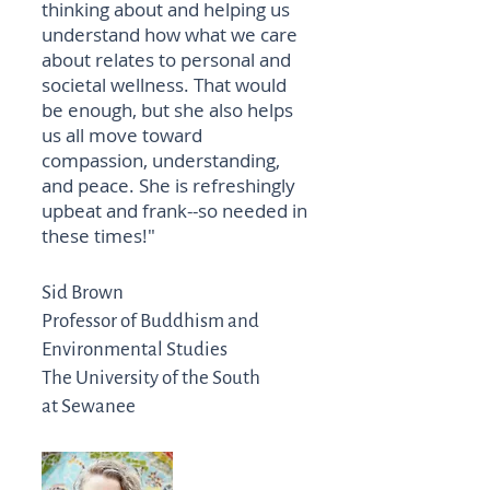
thinking about and helping us
understand how what we care
about relates to personal and
societal wellness. That would
be enough, but she also helps
us all move toward
compassion, understanding,
and peace. She is refreshingly
upbeat and frank--so needed in
these times!"
Sid Brown
Professor of Buddhism and
Environmental Studies
The University of the South
at Sewanee