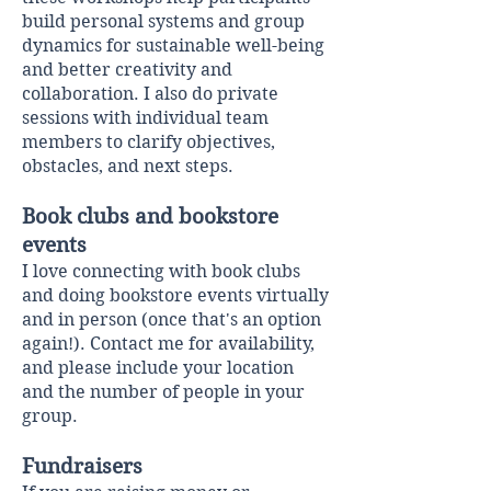
build personal systems and group
dynamics for sustainable well-being
and better creativity and
collaboration. I also do private
sessions with individual team
members to clarify objectives,
obstacles, and next steps. ​
Book clubs and bookstore
events
I love connecting with book clubs
and doing bookstore events virtually
and in person (once that's an option
again!).
Contact me
for availability,
and please include your location
and the number of people in your
group.
Fundraisers