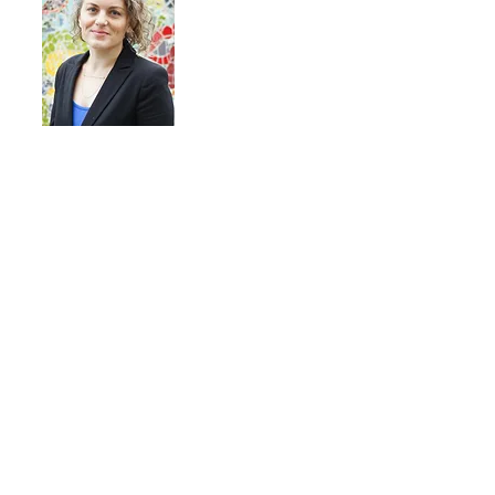
"Our team has been raving
about their sessions with Sarah
—so much so that they are
asking for additional ones. The
framework has been so eye-
opening!"
Kelly Walsh
Tennessee Immigrant and Refugee
Rights Coalition
Each of us, as individuals, have a