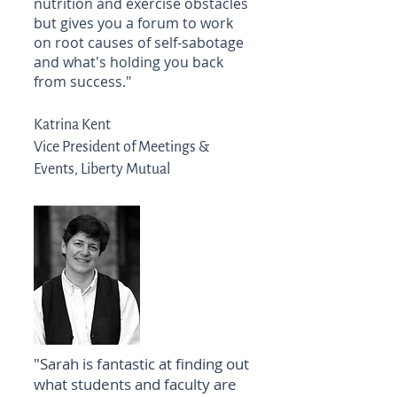
nutrition and exercise obstacles
but gives you a forum to work
on root causes of self-sabotage
and what's holding you back
from success."
Katrina Kent
Vice President of Meetings &
Events, Liberty Mutual
"Sarah is fantastic at finding out
what students and faculty are