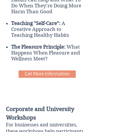
Do When They're Doing More
Harm Than Good
Teaching "Self-Care":
A
Creative Approach to
Teaching Healthy Habits
The Pleasure Principle:
What
Happens When Pleasure and
Wellness Meet?
Get More Information
Corporate and University
Workshops
For businesses and universities,
these workshops help participants