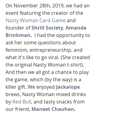
On November 28th, 2019, we had an 
event featuring the creator of the 
Nasty Woman Card Game
 and 
founder of 
Shrill Society
, 
Amanda 
Brinkman
. 
 I had the opportunity to 
ask her some questions about 
feminism, entrepreneurship, and 
what it's like to go viral. (She created 
the original Nasty Woman t-shirt). 
And then we all got a chance to play 
the game, which (by the way) is a 
killer gift. We enjoyed 
Jackalope
brews, Nasty Woman mixed drinks 
by 
Red Bull
, and tasty snacks from 
our friend, 
Maneet Chauhan
. 