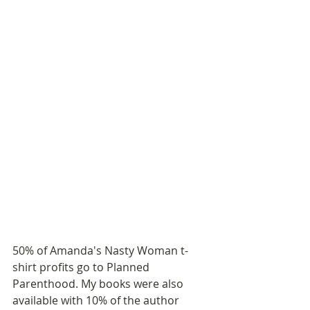
50% of Amanda's Nasty Woman t-
shirt profits go to Planned 
Parenthood. My books were also 
available with 10% of the author 