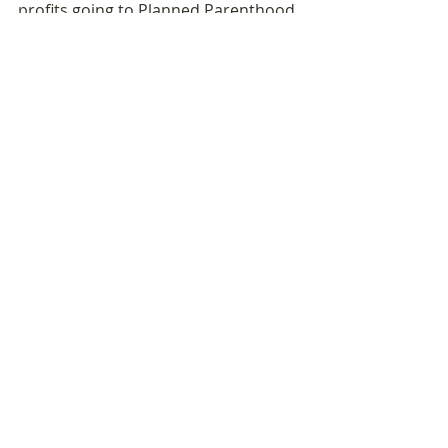
profits going to Planned Parenthood 
and the World Food 
Programme. 100% of my merch sales 
to Everytown for Gun Safety.
Sponsored by: 
Redbull Amaphiko
Recent Posts
See All