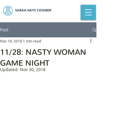
SARAH HAYS COOMER
Post
Nov 19, 2018
1 min read
11/28: NASTY WOMAN
GAME NIGHT
Updated:
Nov 30, 2018