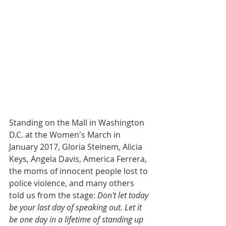
Standing on the Mall in Washington 
D.C. at the Women's March in 
January 2017, Gloria Steinem, Alicia 
Keys, Angela Davis, America Ferrera, 
the moms of innocent people lost to 
police violence, and many others 
told us from the stage: 
Don't let today 
be your last day of speaking out. Let it 
be one day in a lifetime of standing up 