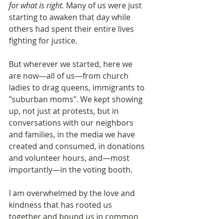
for what is right. 
Many of us were just 
starting to awaken that day while 
others had spent their entire lives 
fighting for justice.
But wherever we started, here we 
are now—all of us—from church 
ladies to drag queens, immigrants to 
"suburban moms". We kept showing 
up, not just at protests, but in 
conversations with our neighbors 
and families, in the media we have 
created and consumed, in donations 
and volunteer hours, and—most 
importantly—in the voting booth.
I am overwhelmed by the love and 
kindness that has rooted us 
together and bound us in common 