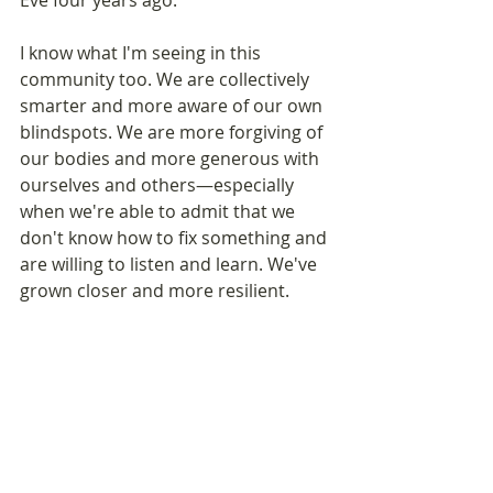
Eve four years ago.
I know what I'm seeing in this 
community too. We are collectively 
smarter and more aware of our own 
blindspots. We are more forgiving of 
our bodies and more generous with 
ourselves and others—especially 
when we're able to admit that we 
don't know how to fix something and 
are willing to listen and learn. We've 
grown closer and more resilient.