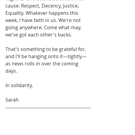
cause: Respect, Decency, Justice, 
Equality. Whatever happens this 
week, I have faith in us. We're not 
going anywhere. Come what may, 
we've got each other's backs.
That's something to be grateful for, 
and I'll be hanging onto it—tightly—
as news rolls in over the coming 
days. 
In solidarity, 
Sarah