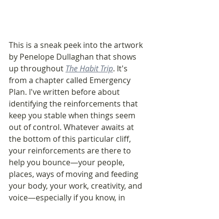
This is a sneak peek into the artwork 
by Penelope Dullaghan that shows 
up throughout 
The Habit Trip
. It's 
from a chapter called Emergency 
Plan. I've written before about 
identifying the reinforcements that 
keep you stable when things seem 
out of control. Whatever awaits at 
the bottom of this particular cliff, 
your reinforcements are there to 
help you bounce—your people, 
places, ways of moving and feeding 
your body, your work, creativity, and 
voice—especially if you know, in 
advance, which ones are easiest to 