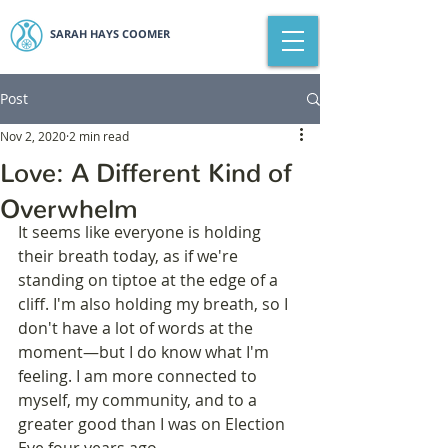
SARAH HAYS COOMER
Post
Nov 2, 2020
2 min read
Love: A Different Kind of
Overwhelm
It seems like everyone is holding 
their breath today, as if we're 
standing on tiptoe at the edge of a 
cliff. I'm also holding my breath, so I 
don't have a lot of words at the 
moment—but I do know what I'm 
feeling. I am more connected to 
myself, my community, and to a 
greater good than I was on Election 