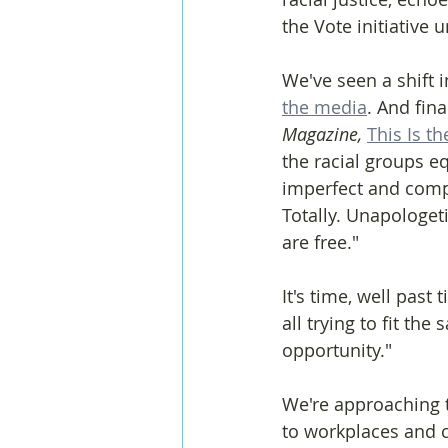
the Vote initiative 
We've seen a shift i
the media
. And fina
Magazine, 
This Is t
the racial groups 
imperfect and compl
Totally. Unapologeti
are free."
It's time, well past 
all trying to fit the
opportunity."
We're approaching t
to workplaces and c