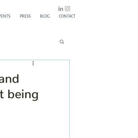
VENTS
PRESS
BLOG
CONTACT
 and
t being