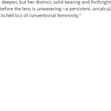
e deepen, but her distinct, solid bearing and forthright
before the lens is unwavering—a persistent, uncalcula
clichéd tics of conventional femininity."