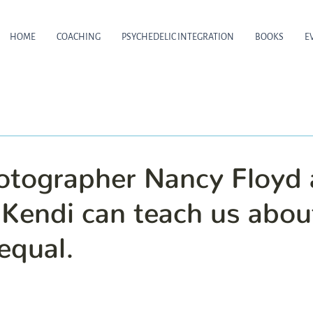
HOME
COACHING
PSYCHEDELIC INTEGRATION
BOOKS
E
tographer Nancy Floyd
 Kendi can teach us abou
equal.