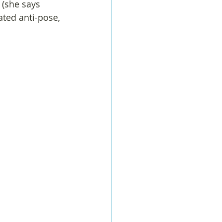
 (she says 
ted anti-pose, 