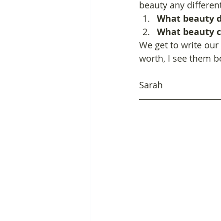
beauty any differen
What beauty do
What beauty c
We get to write our
worth, I see them b
Sarah