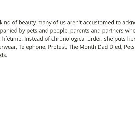
kind of beauty many of us aren't accustomed to ackn
mpanied by pets and people, parents and partners wh
 lifetime. Instead of chronological order, she puts he
erwear, Telephone, Protest, The Month Dad Died, Pets
ds.