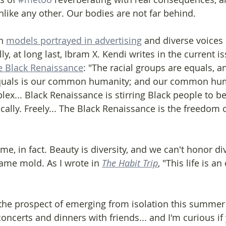
unlike any other. Our bodies are not far behind.
n 
models portrayed in advertising
 and diverse voices
lly, at long last, Ibram X. Kendi writes in the current is
he Black Renaissance
: "The racial groups are equals, 
equals is our common humanity; and our common hum
ex... Black Renaissance is stirring Black people to b
cally. Freely... The Black Renaissance is the freedom 
time, in fact. Beauty is diversity, and we can't honor div
 same mold. As I wrote in 
The Habit Trip
, "This life is a
he prospect of emerging from isolation this summer or
oncerts and dinners with friends... and I'm curious if