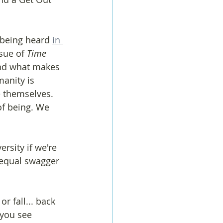
 being heard 
in 
sue of 
Time 
and what makes 
anity is 
e themselves. 
of being. We 
ersity if we're 
n equal swagger 
 fall... back 
 you see 