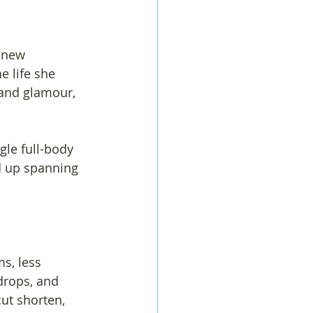
 new 
e life she 
 and glamour, 
gle full-body 
d up spanning 
s, less 
drops, and 
ut shorten, 