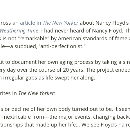
ross 
an article in 
The New Yorker
 about Nancy Floyd's
Weathering Time
. I had never heard of Nancy Floyd. Th
k is not "remarkable" by American standards of fame
le—a subdued, "anti-perfectionist."
out to document her own aging process by taking a sin
ery day over the course of 20 years. The project ende
h irregular gaps as life swept her along.
ites in 
The New Yorker
:
or decline of her own body turned out to be, it seem
r inextricable from—the major events, changing back
ionships that made up her life... We see Floyd’s hairc