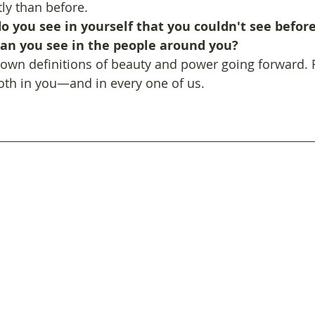
tly than before.
 you see in yourself that you couldn't see before?
an you see in the people around you? 
 own definitions of beauty and power going forward. F
oth in you—and in every one of us.