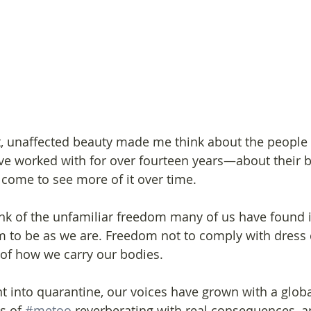
nt, unaffected beauty made me think about the people
e worked with for over fourteen years—about their 
 come to see more of it over time.
nk of the unfamiliar freedom many of us have found i
 to be as we are. Freedom not to comply with dress
 of how we carry our bodies.
t into quarantine, our voices have grown with a globa
s of 
#metoo
 reverberating with real consequences, a