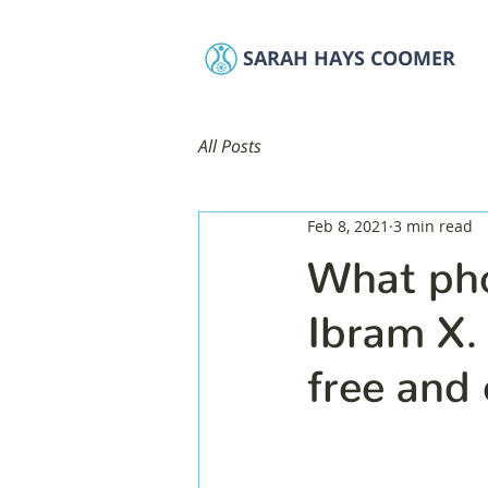
SARAH HAYS COOMER
All Posts
Feb 8, 2021
3 min read
What pho
Ibram X.
free and 