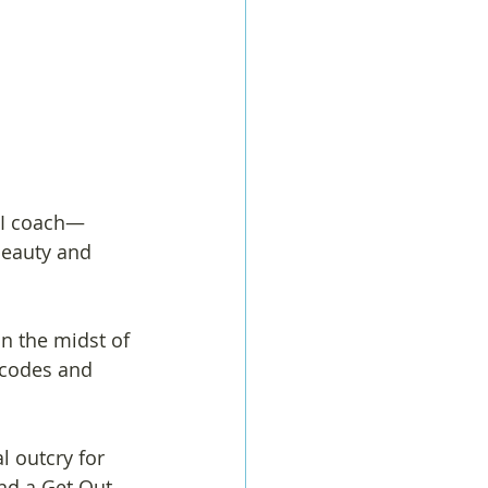
 I coach—
beauty and 
n the midst of 
 codes and 
l outcry for 
nd a Get Out 