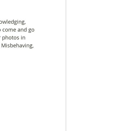
owledging, 
o come and go 
r photos in 
 Misbehaving, 