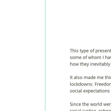
This type of prese
some of whom I hav
how they inevitably
It also made me thi
lockdowns: Freedom
social expectations
Since the world wen
racial justice, echoe