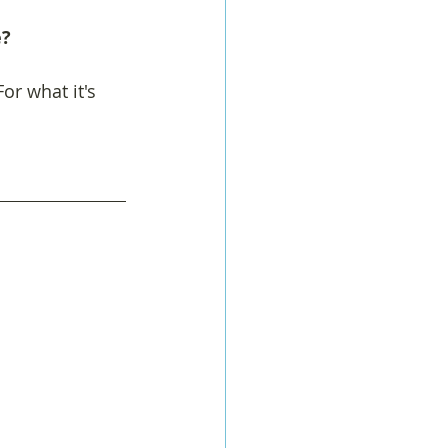
   
or what it's 