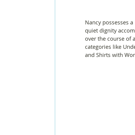
Nancy possesses a 
quiet dignity acco
over the course of a
categories like Und
and Shirts with Wor