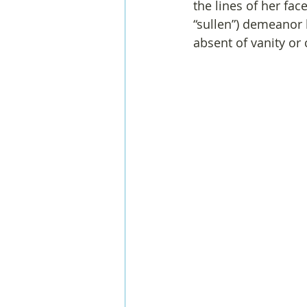
the lines of her fac
“sullen”) demeanor 
absent of vanity or 