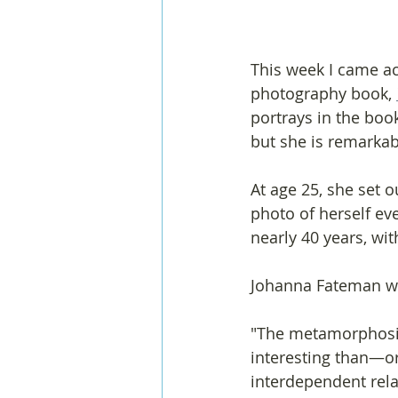
This week I came ac
photography book, 
portrays in the boo
but she is remarkab
At age 25, she set 
photo of herself ev
nearly 40 years, wit
Johanna Fateman wr
"The metamorphosis 
interesting than—o
interdependent relat