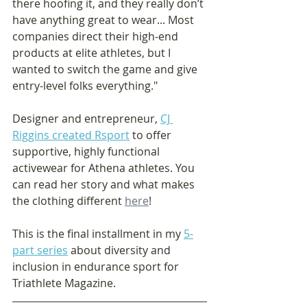
there hoofing it, and they really don’t 
have anything great to wear... Most 
companies direct their high-end 
products at elite athletes, but I 
wanted to switch the game and give 
entry-level folks everything."
Designer and entrepreneur, 
CJ 
Riggins created 
Rsport
 to offer 
supportive, highly functional 
activewear for Athena athletes. You 
can read her story and what makes 
the clothing different 
here
! 
This is the final installment in my 
5-
part series
 about diversity and 
inclusion in endurance sport for 
Triathlete Magazine.