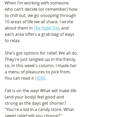
When I’m working with someone 
who can’t decide (or remember) how 
to chill out, we go snooping through 
10 areas of life we all share. I wrote 
about them in 
The Habit Trip
, and 
each area offers a grab bag of ways 
to relax.
She's got options for relief. We all do. 
They’re just tangled up in the frenzy, 
so, in this week's column, I made her 
a menu of pleasures to pick from. 
You can read it 
HERE
.
Fall is on the way! What will make life 
(and your body) feel good and 
strong as the days get shorter? 
"You're a kid in a candy store. What 
sweet relief will you choose?"