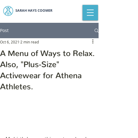
SARAH HAYS COOMER
Post
Oct 6, 2021
2 min read
A Menu of Ways to Relax.
Also, "Plus-Size"
Activewear for Athena
Athletes.