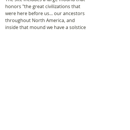
honors "the great civilizations that 
were here before us... our ancestors 
throughout North America, and 
inside that mound we have a solstice 
tunnel, which marks the shortest day 
of the year... The sun will set 
perfectly in that tunnel and has a 
beautiful light that shines through it. 
Then in the summertime, the sun will 
set at the apex of the mound... the 
whole site is a giant cosmological 
clock.'” 
If you'd like to invite a friend to join 
this Microdosing Wellness 
Newsletter,
they can 
SIGN UP HERE
.