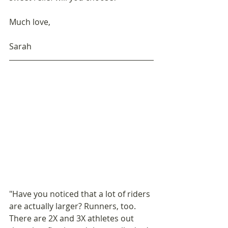
Much love,
Sarah
"Have you noticed that a lot of riders 
are actually larger? Runners, too. 
There are 2X and 3X athletes out 