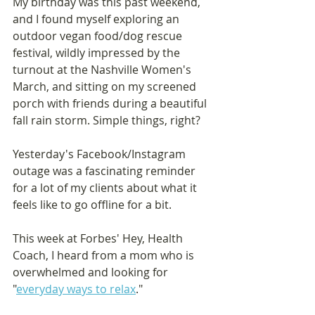
My birthday was this past weekend, 
and I found myself exploring an 
outdoor vegan food/dog rescue 
festival, wildly impressed by the 
turnout at the Nashville Women's 
March, and sitting on my screened 
porch with friends during a beautiful 
fall rain storm. Simple things, right? 
Yesterday's Facebook/Instagram 
outage was a fascinating reminder 
for a lot of my clients about what it 
feels like to go offline for a bit.
This week at Forbes' Hey, Health 
Coach, I heard from a mom who is 
overwhelmed and looking for 
"
everyday ways to relax
." 