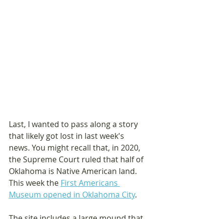
Last, I wanted to pass along a story 
that likely got lost in last week's 
news. You might recall that, in 2020, 
the Supreme Court ruled that half of 
Oklahoma is Native American land. 
This week the 
First Americans 
Museum opened in Oklahoma City
.
The site includes a large mound that 