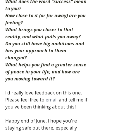
What does the word "success" mean 
to you?
How close to it (or far away) are you 
feeling?
What brings you closer to that 
reality, and what pulls you away?
Do you still have big ambitions and 
has your approach to them 
changed?
What helps you find a greater sense 
of peace in your life, and how are 
you moving toward it?
I'd really love feedback on this one. 
Please feel free to 
email
and tell me if 
you've been thinking about this!
Happy end of June. I hope you're 
staying safe out there, especially 