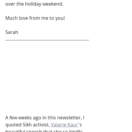
over the holiday weekend. 
Much love from me to you!
Sarah
A few weeks ago in this newsletter, I 
quoted Sikh activist, 
Valarie Kaur
's 
beautiful speech that she so kindly 