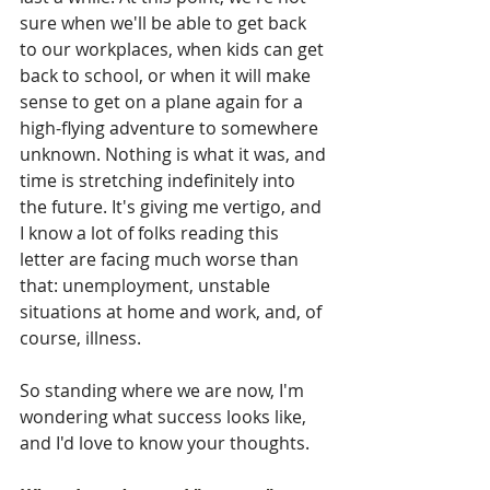
sure when we'll be able to get back 
to our workplaces, when kids can get 
back to school, or when it will make 
sense to get on a plane again for a 
high-flying adventure to somewhere 
unknown. Nothing is what it was, and 
time is stretching indefinitely into 
the future. It's giving me vertigo, and 
I know a lot of folks reading this 
letter are facing much worse than 
that: unemployment, unstable 
situations at home and work, and, of 
course, illness.
So standing where we are now, I'm 
wondering what success looks like, 
and I'd love to know your thoughts.