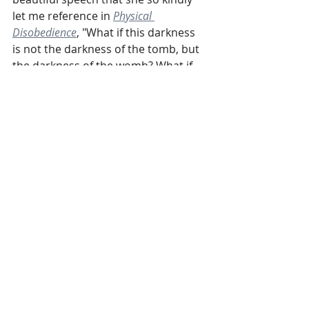
let me reference in 
Physical 
Disobedience
, "What if this darkness 
is not the darkness of the tomb, but 
the darkness of the womb? What if 
our America is not dead but a 
country that is waiting to be born?... 
What if this is our nation’s greatest 
transition?... Tonight we will breathe. 
Tomorrow we will labor in love, 
through love, and your revolutionary 
love is the magic we will show our 
children."
Well, Valarie's own book came out 
last week, 
See No Stranger
. It is very 
much a labor of love. If you need a 
light in this tunnel, she just might be 
able to provide it.