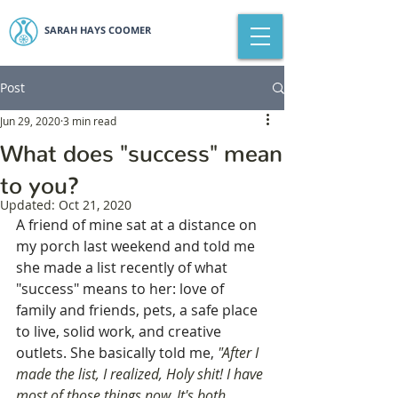
SARAH HAYS COOMER
Post
Jun 29, 2020
3 min read
What does "success" mean
to you?
Updated:
Oct 21, 2020
A friend of mine sat at a distance on 
my porch last weekend and told me 
she made a list recently of what 
"success" means to her: love of 
family and friends, pets, a safe place 
to live, solid work, and creative 
outlets. She basically told me, 
"After I 
made the list, I realized, Holy shit! I have 
most of those things now. It's both 