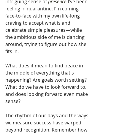
intriguing sense of 
presence 
I've been 
feeling in quarantine: I'm coming 
face-to-face with my own life-long 
craving to accept what is and 
celebrate simple pleasures—while 
the ambitious side of me is dancing 
around, trying to figure out how she 
fits in.
What does it mean to find peace in 
the middle of everything that's 
happening? Are goals worth setting? 
What do we have to look forward to, 
and does looking forward even make 
sense?
The rhythm of our days and the ways 
we measure success have warped 
beyond recognition. Remember how 