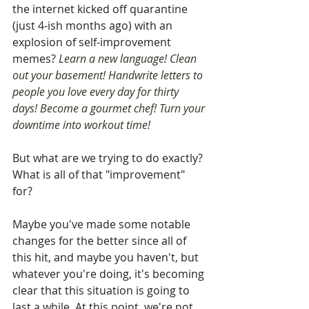
the internet kicked off quarantine 
(just 4-ish months ago) with an 
explosion of self-improvement 
memes? 
Learn a new language! Clean 
out your basement! Handwrite letters to 
people you love every day for thirty 
days! Become a gourmet chef! Turn your 
downtime into workout time! 
But what are we trying to do exactly? 
What is all of that "improvement" 
for? 
Maybe you've made some notable 
changes for the better since all of 
this hit, and maybe you haven't, but 
whatever you're doing, it's becoming 
clear that this situation is going to 
last a while. At this point, we're not 