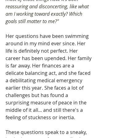
reassuring and disconcerting, like what 
am I working toward exactly? Which 
goals still matter to me?"
Her questions have been swimming 
around in my mind ever since. Her 
life is definitely not perfect. Her 
career has been upended. Her family 
is far away. Her finances are a 
delicate balancing act, and she faced 
a debilitating medical emergency 
earlier this year. She faces a lot of 
challenges but has found a 
surprising measure of peace in the 
middle of it all... and still there's a 
feeling of stuckness or inertia.
These questions speak to a sneaky, 