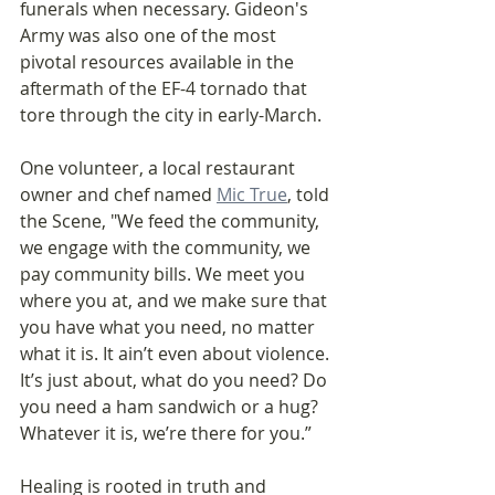
funerals when necessary. Gideon's 
Army was also one of the most 
pivotal resources available in the 
aftermath of the EF-4 tornado that 
tore through the city in early-March.
One volunteer, a local restaurant 
owner and chef named 
Mic True
, told 
the Scene, "We feed the community, 
we engage with the community, we 
pay community bills. We meet you 
where you at, and we make sure that 
you have what you need, no matter 
what it is. It ain’t even about violence. 
It’s just about, what do you need? Do 
you need a ham sandwich or a hug? 
Whatever it is, we’re there for you.”
Healing is rooted in truth and 