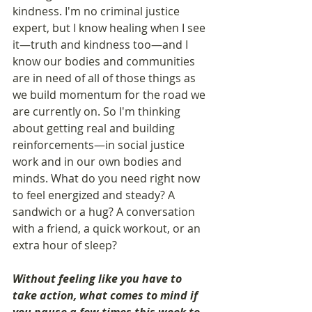
kindness. I'm no criminal justice 
expert, but I know healing when I see 
it—truth and kindness too—and I 
know our bodies and communities 
are in need of all of those things as 
we build momentum for the road we 
are currently on. So I'm thinking 
about getting real and building 
reinforcements—in social justice 
work and in our own bodies and 
minds. What do you need right now 
to feel energized and steady? A 
sandwich or a hug? A conversation 
with a friend, a quick workout, or an 
extra hour of sleep?
Without feeling like you have to 
take action, what comes to mind if 