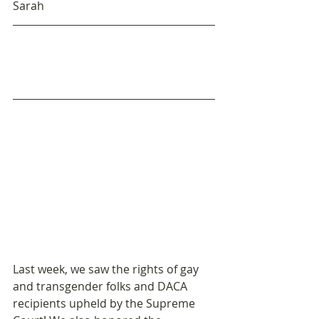
Sarah
Last week, we saw the rights of gay 
and transgender folks and DACA 
recipients upheld by the Supreme 