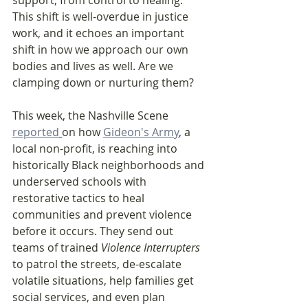
support, from control to healing. 
This shift is well-overdue in justice 
work, and it echoes an important 
shift in how we approach our own 
bodies and lives as well. Are we 
clamping down or nurturing them?
This week, the Nashville Scene 
reported
on how 
Gideon's Army
, a 
local non-profit, is reaching into 
historically Black neighborhoods and 
underserved schools with 
restorative tactics to heal 
communities and prevent violence 
before it occurs. They send out 
teams of trained 
Violence Interrupters 
to patrol the streets, de-escalate 
volatile situations, help families get 
social services, and even plan 