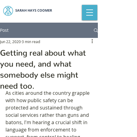
SARAH HAYS COOMER
Post
Jun 22, 2020
3 min read
Getting real about what
you need, and what
somebody else might
need too.
As cities around the country grapple 
with how public safety can be 
protected and sustained through 
social services rather than guns and 
batons, I'm hearing a crucial shift in 
language from enforcement to 