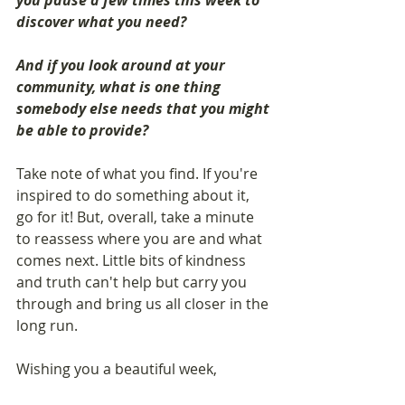
you pause a few times this week to 
discover what you need? 
And if you look around at your 
community, what is one thing 
somebody else needs that you might 
be able to provide? 
Take note of what you find. If you're 
inspired to do something about it, 
go for it! But, overall, take a minute 
to reassess where you are and what 
comes next. Little bits of kindness 
and truth can't help but carry you 
through and bring us all closer in the 
long run.
Wishing you a beautiful week, 