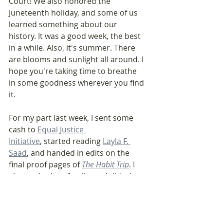
Court! We also honored the 
Juneteenth holiday, and some of us 
learned something about our 
history. It was a good week, the best 
in a while. Also, it's summer. There 
are blooms and sunlight all around. I 
hope you're taking time to breathe 
in some goodness wherever you find 
it. 
For my part last week, I sent some 
cash to 
Equal Justice 
Initiative
, started reading 
Layla F. 
Saad
, and handed in edits on the 
final proof pages of 
The Habit Trip
. I 
also took a lot of walks and did a lot 
of thinking about what 
you 
might 
need from this weekly letter. Expect 
more nuts and bolts of building 