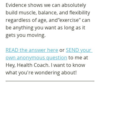
Evidence shows we can absolutely 
build muscle, balance, and flexibility 
regardless of age, and"exercise" can 
be anything you want as long as it 
gets you moving. 
READ the answer here
 or 
SEND your 
own anonymous question
 to me at 
Hey, Health Coach. I want to know 
what you're wondering about!