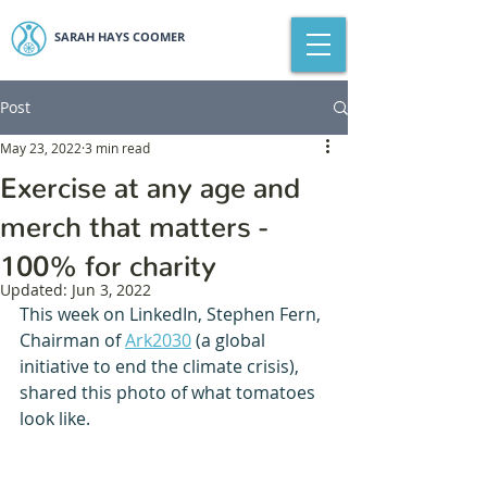
SARAH HAYS COOMER
Post
May 23, 2022
3 min read
Exercise at any age and
merch that matters -
100% for charity
Updated:
Jun 3, 2022
This week on LinkedIn, Stephen Fern, 
Chairman of 
Ark2030
 (a global 
initiative to end the climate crisis), 
shared this photo of what tomatoes 
look like.