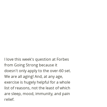
I love this week's question at Forbes 
from Going Strong because it 
doesn't only apply to the over-60 set. 
We are all aging! And, at any age, 
exercise is hugely helpful for a whole 
list of reasons, not the least of which 
are sleep, mood, immunity, and pain 
relief.