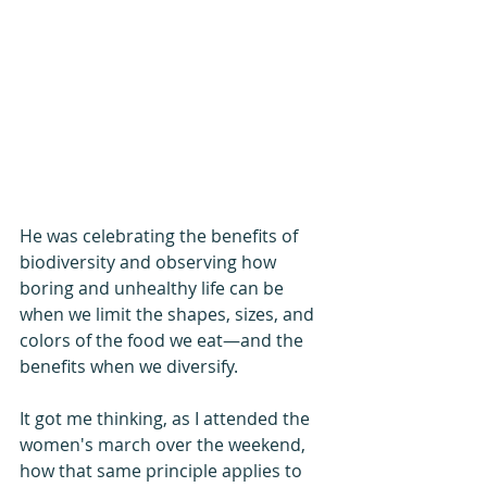
He was celebrating the benefits of 
biodiversity and observing how 
boring and unhealthy life can be 
when we limit the shapes, sizes, and 
colors of the food we eat—and the 
benefits when we diversify.
It got me thinking, as I attended the 
women's march over the weekend, 
how that same principle applies to 