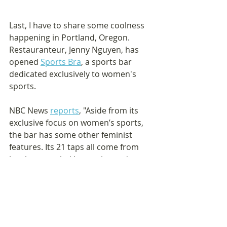
Last, I have to share some coolness 
happening in Portland, Oregon. 
Restauranteur, Jenny Nguyen, has 
opened 
Sports Bra
, a sports bar 
dedicated exclusively to women's 
sports.
NBC News 
reports
, "Aside from its 
exclusive focus on women’s sports, 
the bar has some other feminist 
features. Its 21 taps all come from 
local women-led breweries and 
cideries, and its outdoor picnic 
tables were made by Girls Build, a 
local nonprofit that teaches girls 
construction skills... The food menu 
includes various vegan and 