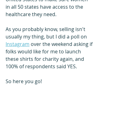
in all 50 states have access to the 
healthcare they need. 
As you probably know, selling isn't 
usually my thing, but I did a poll on 
Instagram
 over the weekend asking if 
folks would like for me to launch 
these shirts for charity again, and 
100% of respondents said YES. 
So here you go!