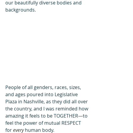
our beautifully diverse bodies and 
backgrounds.
People of all genders, races, sizes, 
and ages poured into Legislative 
Plaza in Nashville, as they did all over 
the country, and I was reminded how 
amazing it feels to be TOGETHER—to 
feel the power of mutual RESPECT 
for 
every
 human body.