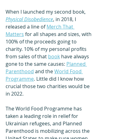
When I launched my second book, 
Physical Disobedience
, in 2018, I 
released a line of 
Merch That 
Matters
 for all shapes and sizes, with 
100% of the proceeds going to 
charity. 10% of my personal profits 
from sales of that 
book
 have always 
gone to the same causes: 
Planned 
Parenthood
 and the 
World Food 
Programme
. Little did I know how 
crucial those two charities would be 
in 2022. 
The World Food Programme has 
taken a leading role in relief for 
Ukrainian refugees, and Planned 
Parenthood is mobilizing across the 
United States to make sure women 