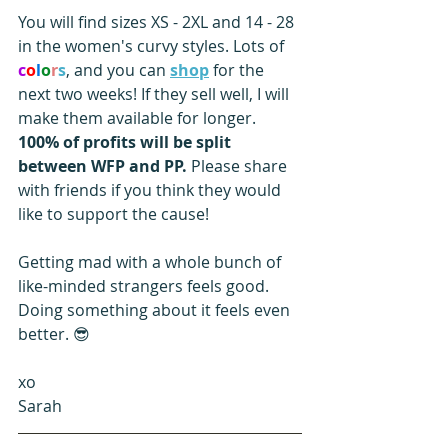
You will find sizes XS - 2XL and 14 - 28 
in the women's curvy styles. Lots of 
c
o
l
o
r
s
, and you can 
shop
 for the 
next two weeks! If they sell well, I will 
make them available for longer. 
100% of profits will be split 
between WFP and PP. 
Please share 
with friends if you think they would 
like to support the cause!
Getting mad with a whole bunch of 
like-minded strangers feels good. 
Doing something about it feels even 
better. 😎
xo
Sarah