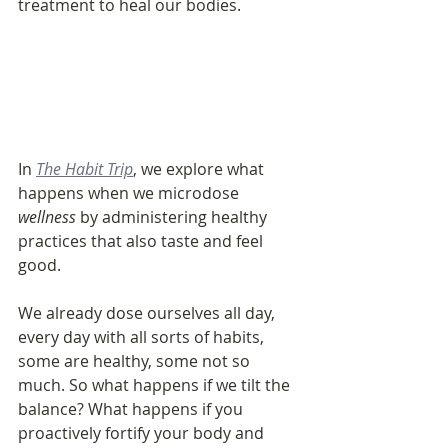
treatment to heal our bodies. 
In 
The Habit Trip
, we explore what 
happens when we microdose 
wellness
 by administering healthy 
practices that also taste and feel 
good. 
We already dose ourselves all day, 
every day with all sorts of habits, 
some are healthy, some not so 
much. So what happens if we tilt the 
balance? What happens if you 
proactively fortify your body and 