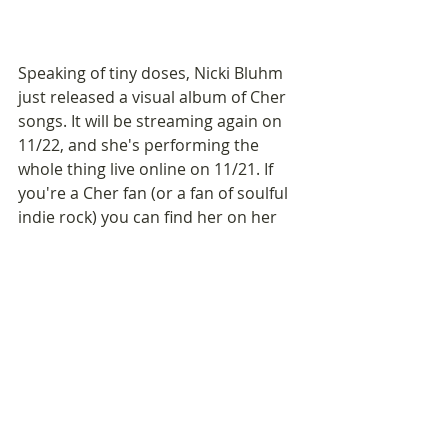
Speaking of tiny doses, Nicki Bluhm 
just released a visual album of Cher 
songs. It will be streaming again on 
11/22, and she's performing the 
whole thing live online on 11/21. If 
you're a Cher fan (or a fan of soulful 
indie rock) you can find her on her 
website
 or Instagram 
@nickibluhm
. 
This album is a breath of fresh air, 
70's-style.
If you know someone who could 
benefit from this Monday Message,
please share it with a friend. They 
can 
SIGN UP HERE
.