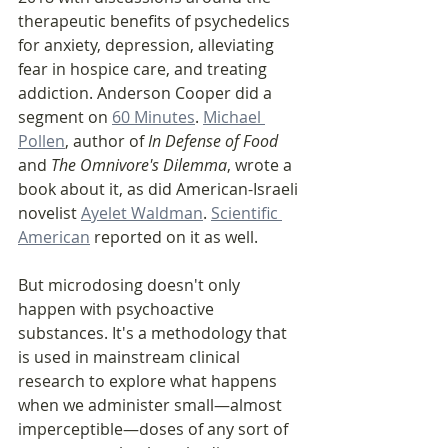
therapeutic benefits of psychedelics 
for anxiety, depression, alleviating 
fear in hospice care, and treating 
addiction. Anderson Cooper did a 
segment on 
60 Minutes
. 
Michael 
Pollen
, author of 
In Defense of Food 
and
 The Omnivore's Dilemma
, wrote a 
book about it, as did American-Israeli 
novelist 
Ayelet Waldman
. 
Scientific 
American
 reported on it as well.
But microdosing doesn't only 
happen with psychoactive 
substances. It's a methodology that 
is used in mainstream clinical 
research to explore what happens 
when we administer small—almost 
imperceptible—doses of any sort of 