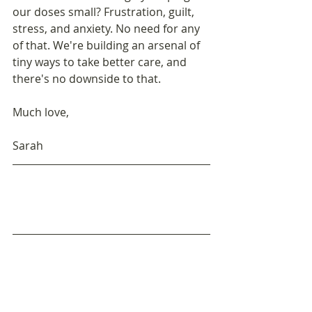
our doses small? Frustration, guilt, 
stress, and anxiety. No need for any 
of that. We're building an arsenal of 
tiny ways to take better care, and 
there's no downside to that.
Much love,
Sarah