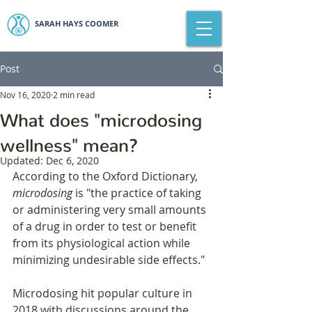
SARAH HAYS COOMER
Post
Nov 16, 2020
2 min read
What does "microdosing
wellness" mean?
Updated:
Dec 6, 2020
According to the Oxford Dictionary, 
microdosing
 is "the practice of taking 
or administering very small amounts 
of a drug in order to test or benefit 
from its physiological action while 
minimizing undesirable side effects."
Microdosing hit popular culture in 
2018 with discussions around the 