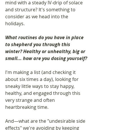
mind with a steady IV-drip of solace 
and structure? It's something to 
consider as we head into the 
holidays.
What routines do you have in place 
to shepherd you through this 
winter? Healthy or unhealthy, big or 
small... how are you dosing yourself?
I'm making a list (and checking it 
about six times a day), looking for 
sneaky little ways to stay happy, 
healthy, and engaged through this 
very strange and often 
heartbreaking time.
And—what are the "undesirable side 
effects" we're avoiding by keeping 